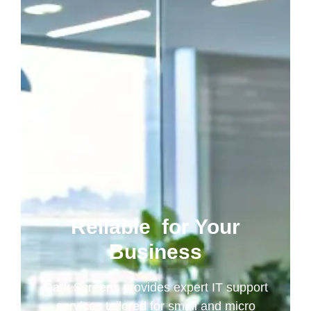
Reliable
for Your
Business
Dark Screens provides expert IT support
services tailored for small and micro