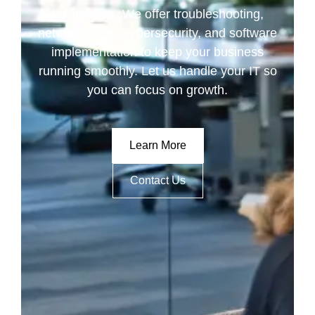
businesses. We offer troubleshooting,
network setup, cybersecurity, and software
implementation to keep your business
running smoothly. Let us handle your IT so
you can focus on growth.
Learn More
Contact Us