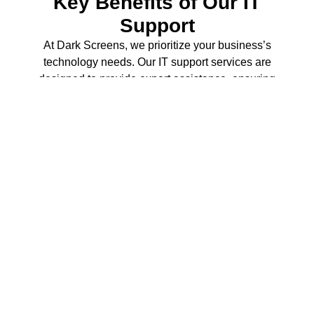
Key Benefits of Our IT
Support
At Dark Screens, we prioritize your business’s
technology needs. Our IT support services are
designed to provide expert assistance, ensuring
that your operations run smoothly and efficiently.
Discover how we can help you thrive in a digital
world.
100
 issues resolved
We excel in expert troubleshooting, ensuring that your
technical issues are resolved quickly to minimize
downtime.
1
 networks set up
Our comprehensive network setup guarantees seamless
connectivity for your business operations.
0
 threats mitigated
We implement robust cybersecurity measures to protect
your business from potential threats.