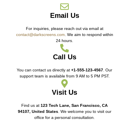
Email Us
For inquiries, please reach out via email at
contact@darkscreens.com
. We aim to respond within
24 hours.
Call Us
You can contact us directly at
+1-555-123-4567
. Our
support team is available from 9 AM to 5 PM PST.
Visit Us
Find us at
123 Tech Lane, San Francisco, CA
94107, United States
. We welcome you to visit our
office for a personal consultation.