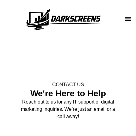
CONTACT US
We're Here to Help
Reach out to us for any IT support or digital
marketing inquiries. We’re just an email or a
call away!